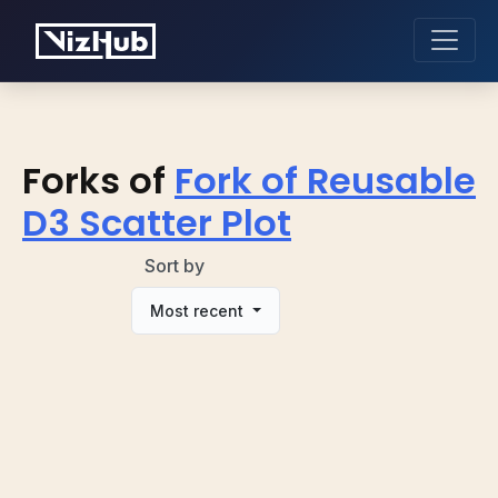
Forks of
Fork of Reusable
D3 Scatter Plot
Sort by
Most recent