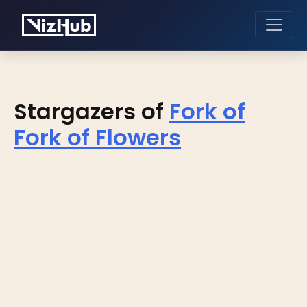
Stargazers of
Fork of
Fork of Flowers