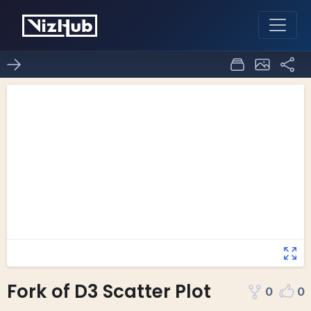
Fork of D3 Scatter Plot
0
0