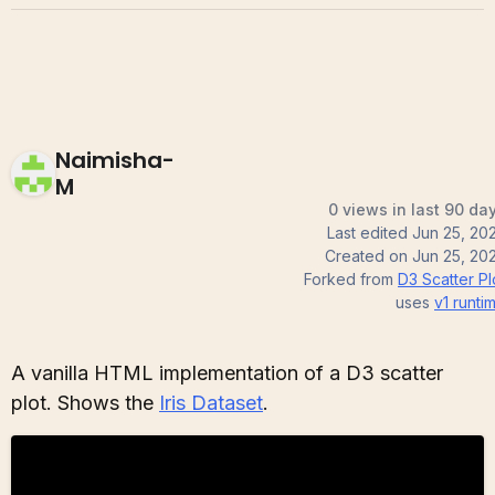
Naimisha-
M
0 views in last 90 da
Last edited
Jun 25, 20
Created on
Jun 25, 20
Forked from
D3 Scatter Pl
uses
v1
runti
A vanilla HTML implementation of a D3 scatter
plot. Shows the
Iris Dataset
.