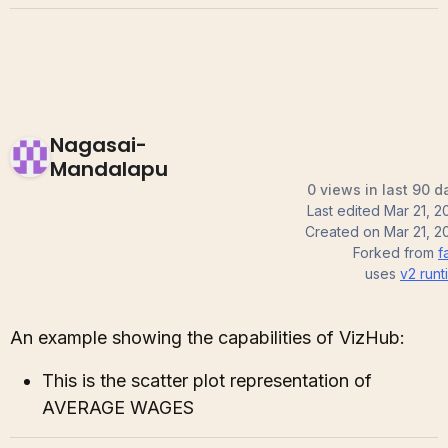
Nagasai-
Mandalapu
0 views in last 90 d
Last edited
Mar 21, 2
Created on
Mar 21, 2
Forked from
f
uses
v2
runt
An example showing the capabilities of VizHub:
This is the scatter plot representation of
AVERAGE WAGES