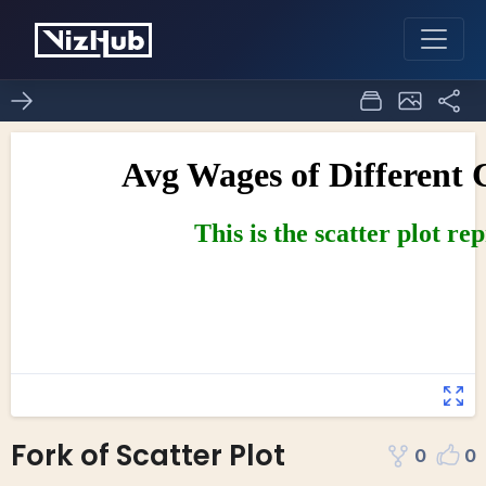
Fork of Scatter Plot
0
0