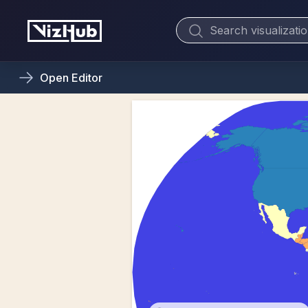
Open
Editor