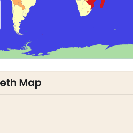
leth Map