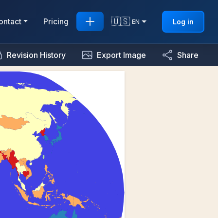
🇺🇸
ontact
Pricing
Log in
EN
Revision History
Export Image
Share