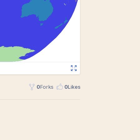
0
Fork
s
0
Like
s