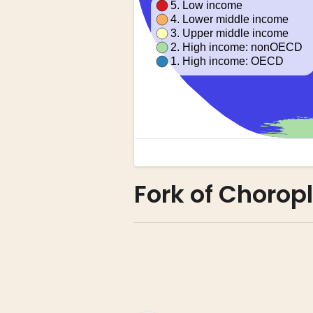
Fork of Chorop