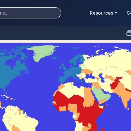
Resources
C