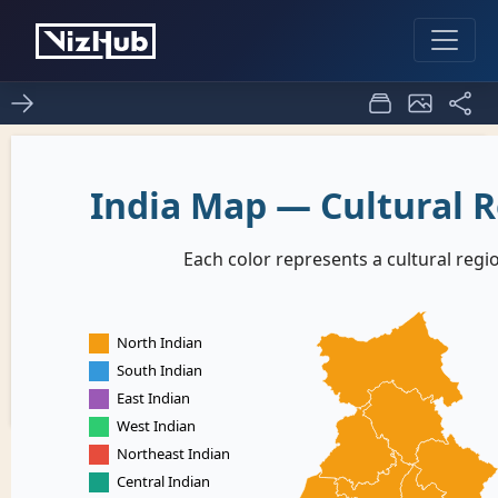
ice - 8 murali1
0
0