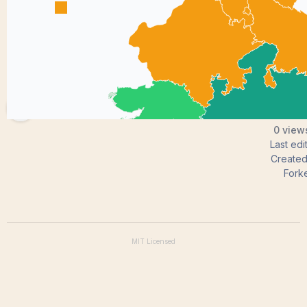
MuralimohanMekala
0 views
Last ed
Create
Fork
MIT
Licensed