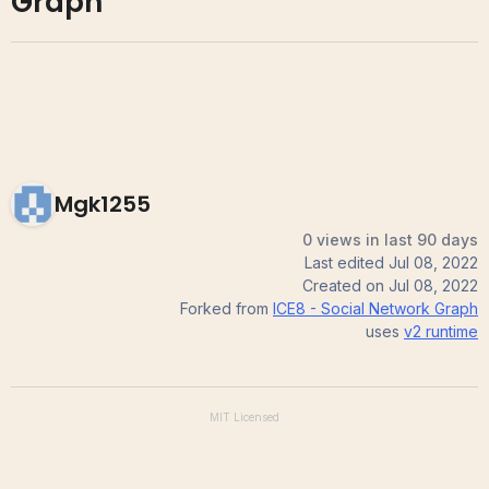
Graph
Mgk1255
0 views in last 90 days
Last edited
Jul 08, 2022
Created on
Jul 08, 2022
Forked from
ICE8 - Social Network Graph
uses
v2
runtime
MIT
Licensed