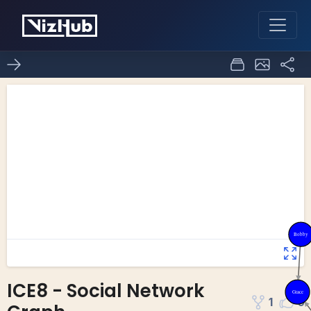
ICE8 - Social Network
1
0