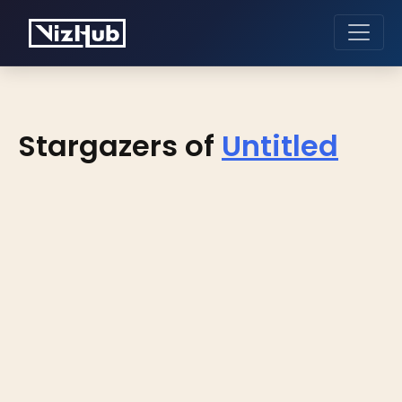
Stargazers of
Untitled