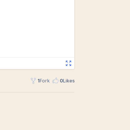
1
Fork
0
Like
s