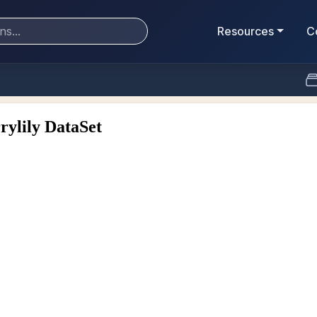
Resources
C