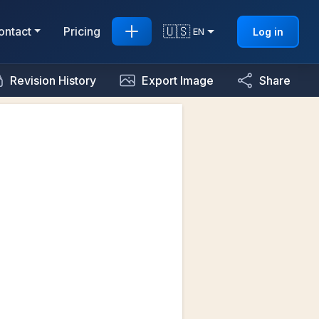
🇺🇸
ontact
Pricing
Log in
EN
Revision History
Export Image
Share