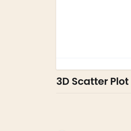
3D Scatter Plot