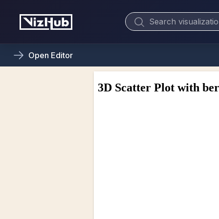
Open
Editor