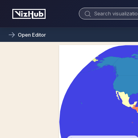
Open
Editor