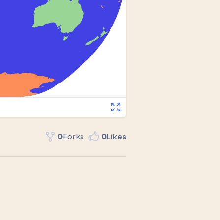
0
Fork
s
0
Like
s