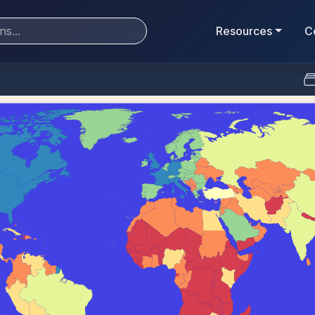
Resources
C