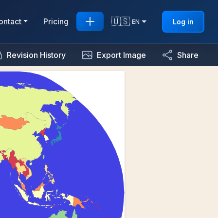
🇺🇸
ontact
Pricing
Log in
EN
Revision History
Export Image
Share