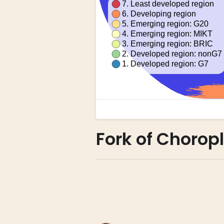
Fork of Chorop