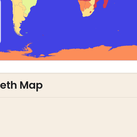
leth Map