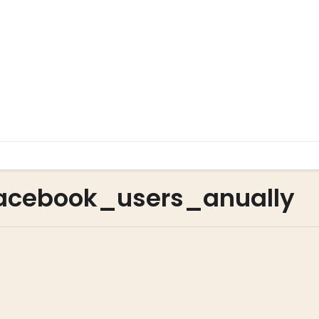
acebook_users_anually