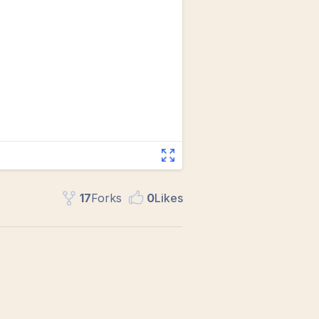
17
Fork
s
0
Like
s