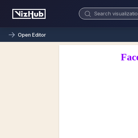
Open
Editor