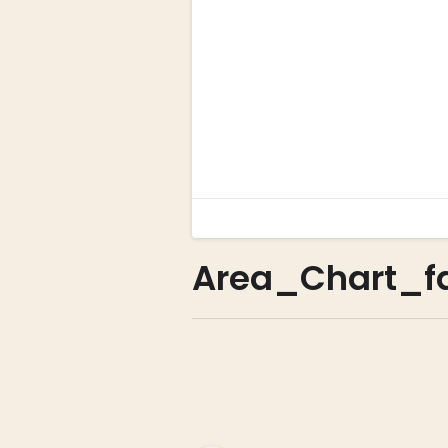
Area_Chart_f