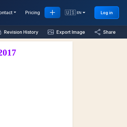
🇺🇸
ontact
Pricing
Log in
EN
Revision History
Export Image
Share