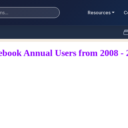
Resources
C