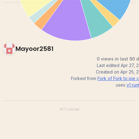
Mayoor2581
0 views in last 90 
Last edited
Apr 27, 
Created on
Apr 25, 
Forked from
Fork of Fork to pie c
uses
v1
run
MIT
Licensed