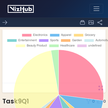
Task9Q1
0
0