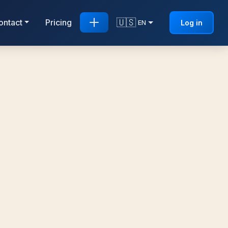
🇺🇸
ontact
Pricing
Log in
EN