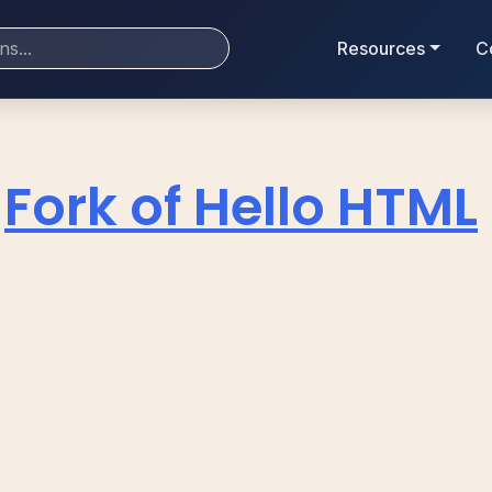
Resources
C
Fork of Hello HTML