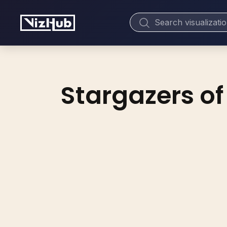
Stargazers of