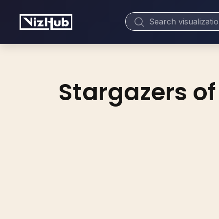
Stargazers of