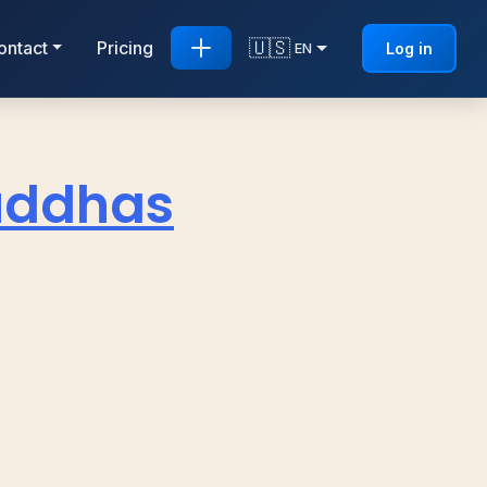
🇺🇸
ontact
Pricing
Log in
EN
Buddhas