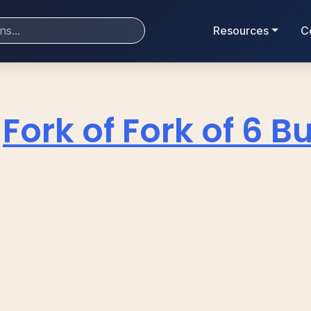
Resources
C
Fork of Fork of 6 