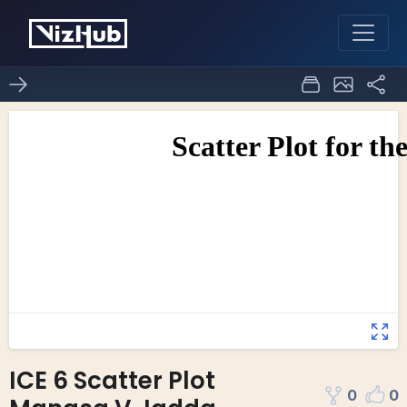
ICE 6 Scatter Plot
0
0