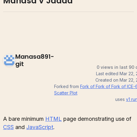
Manasa V Jadda
Manasa891-
git
0 views in last 90
Last edited
Mar 22,
Created on
Mar 22,
Forked from
Fork of Fork of Fork of ICE-
Scatter Plot
uses
v1
run
A bare minimum
HTML
page demonstrating use of
CSS
and
JavaScript
.