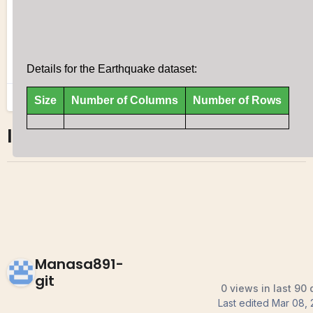
ICE 5
0
0
Manasa891-
git
0 views in last 90
Last edited
Mar 08, 