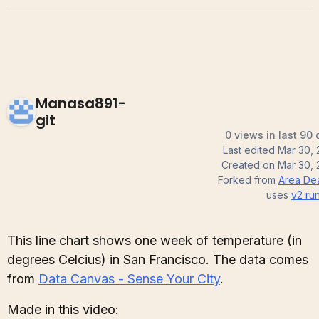
Manasa891-
git
0 views in last 90
Last edited
Mar 30, 
Created on
Mar 30, 
Forked from
Area De
uses
v2
run
This line chart shows one week of temperature (in
degrees Celcius) in San Francisco. The data comes
from
Data Canvas - Sense Your City
.
Made in this video: