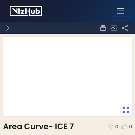
Area Curve- ICE 7
0
0