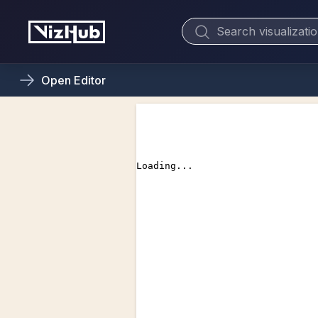
Open
Editor