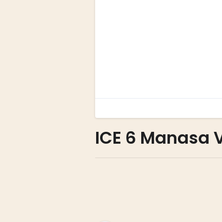
ICE 6 Manasa 