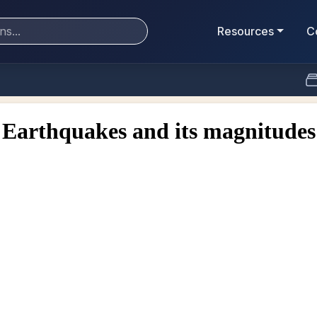
Resources
C