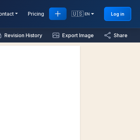
🇺🇸
ontact
Pricing
Log in
EN
Revision History
Export Image
Share