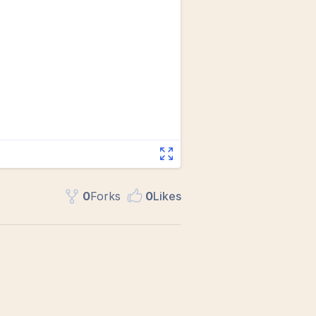
0
Fork
s
0
Like
s