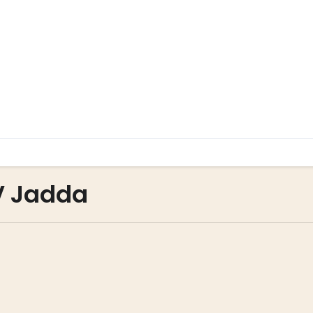
V Jadda