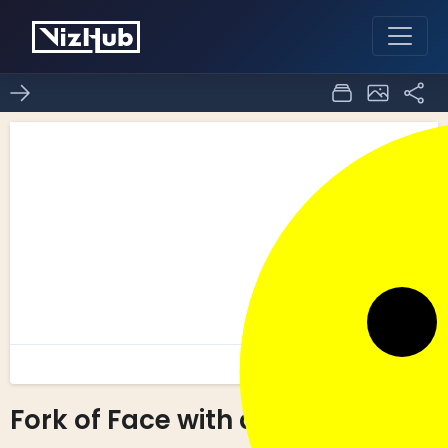
Fork of Face with d3.js!
12
0