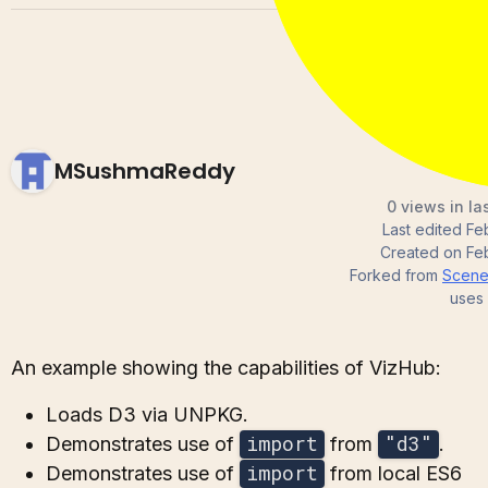
MSushmaReddy
0 views in la
Last edited
Fe
Created on
Fe
Forked from
Scene 
uses
An example showing the capabilities of VizHub:
Loads D3 via UNPKG.
import
"d3"
Demonstrates use of
from
.
import
Demonstrates use of
from local ES6