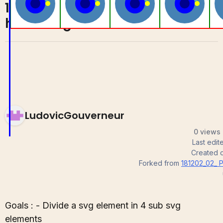
181202_04_ Nice
1
0
hoevering effect
LudovicGouverneur
0 views 
Last edi
Created 
Forked from
181202_02_ P
Goals : - Divide a svg element in 4 sub svg
elements