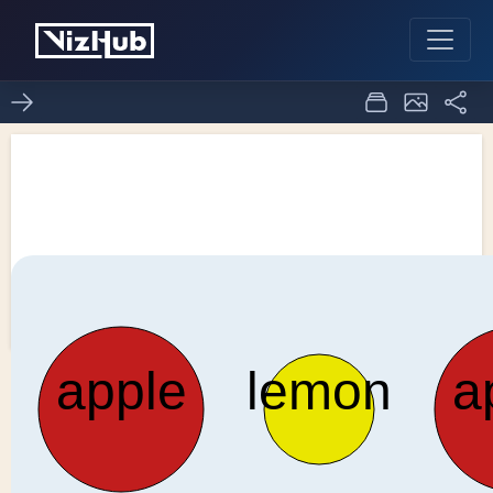
Bowl of Fruit - General
Update Pattern Special
0
0
Cases