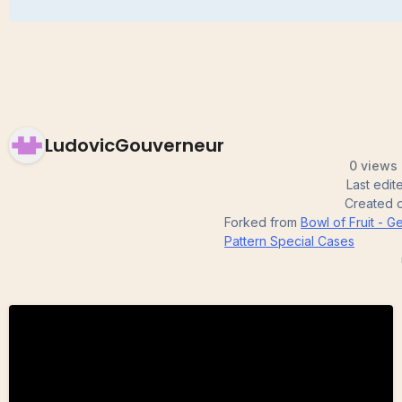
LudovicGouverneur
0 views 
Last edi
Created 
Forked from
Bowl of Fruit - 
Pattern Special Cases