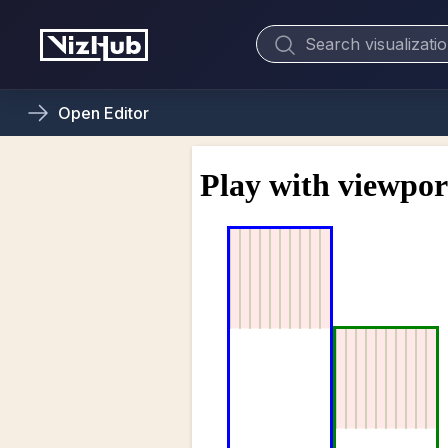
Open
Editor