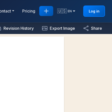
🇺🇸
ontact
Pricing
Log in
EN
Revision History
Export Image
Share