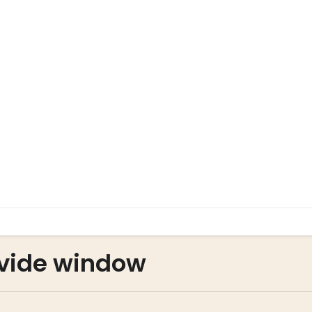
vide window