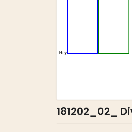
181202_02_ Di