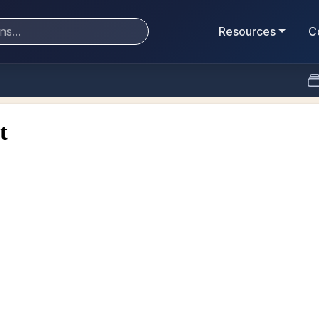
Resources
C