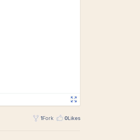
1
Fork
0
Like
s