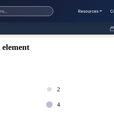
Resources
C