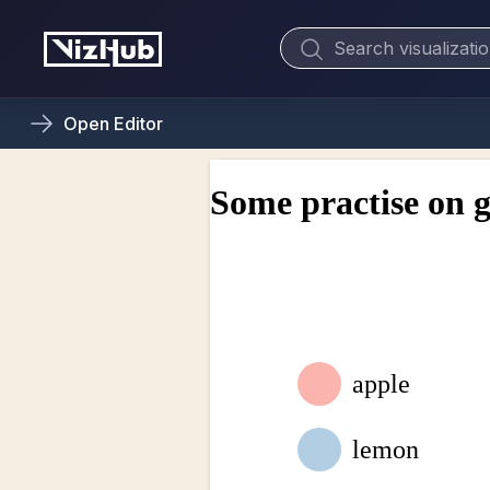
Open
Editor