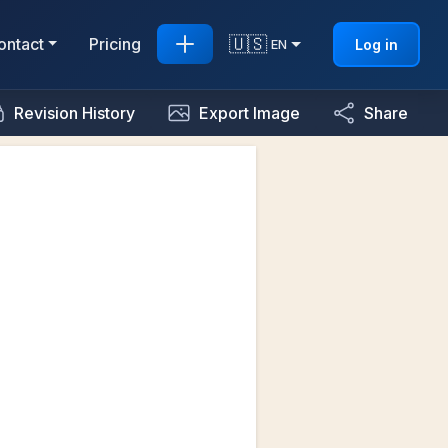
🇺🇸
ontact
Pricing
Log in
EN
Revision History
Export Image
Share