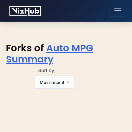
Forks of
Auto MPG
Summary
Sort by
Most recent