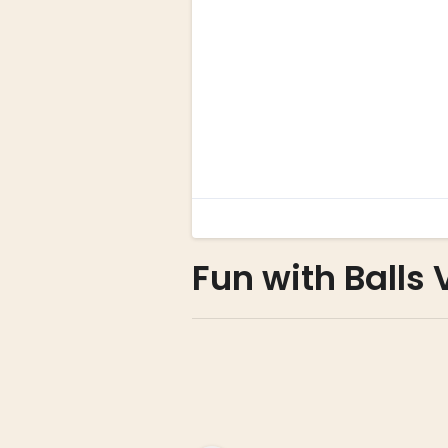
Fun with Balls