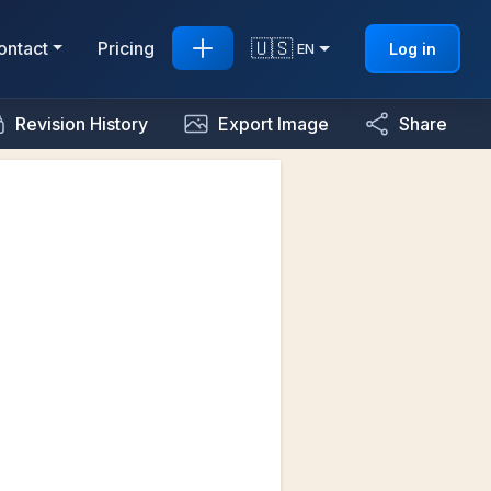
🇺🇸
ontact
Pricing
Log in
EN
Revision History
Export Image
Share