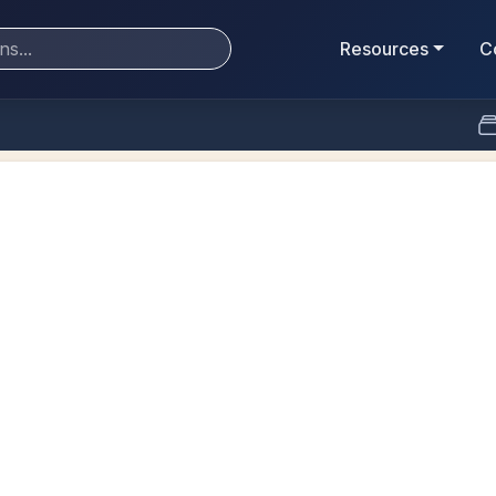
Resources
C