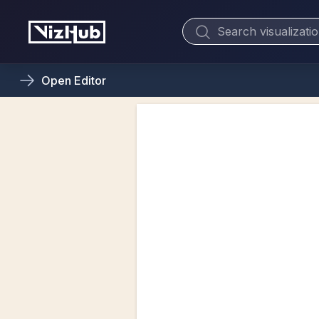
Open
Editor