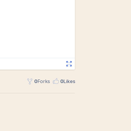
0
Fork
s
0
Like
s