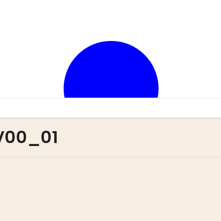
 V00_01