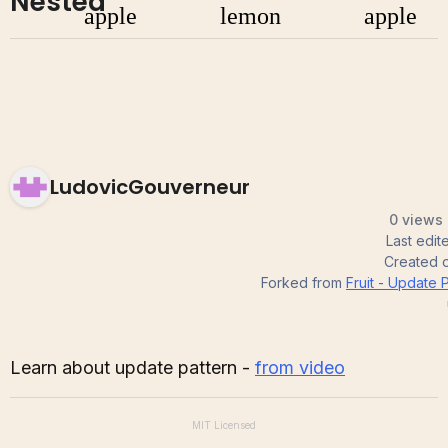
Nested
LudovicGouverneur
0 views 
Last edi
Created 
Forked from
Fruit - Update 
Learn about update pattern -
from video
MIT
Licensed