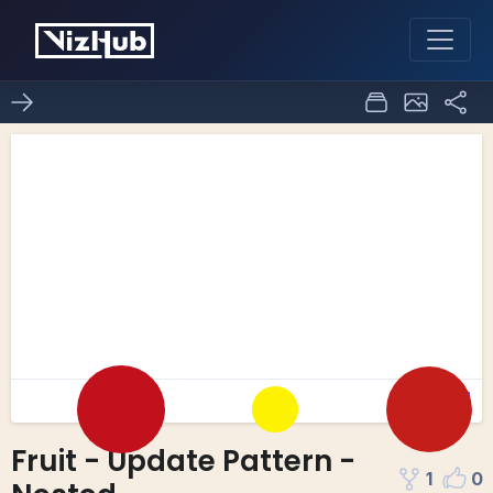
Fruit - Update Pattern -
1
0