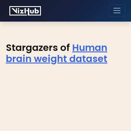
Stargazers of
Human
brain weight dataset