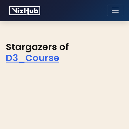
Stargazers of
D3_Course