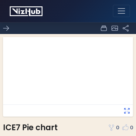
ICE7 Pie chart
0
0