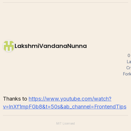
LakshmiVandanaNunna
0
La
Cr
For
Thanks to
https://www.youtube.com/watch?
v=lnXf1mpFGb8&t=50s&ab_channel=FrontendTips
MIT
Licensed