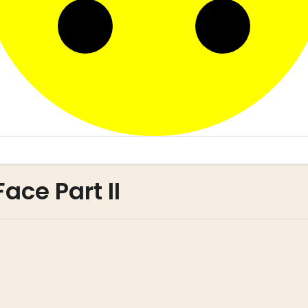
ace Part II