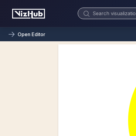
Open
Editor