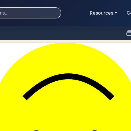
Resources
C