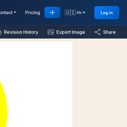
🇺🇸
ontact
Pricing
Log in
EN
Revision History
Export Image
Share