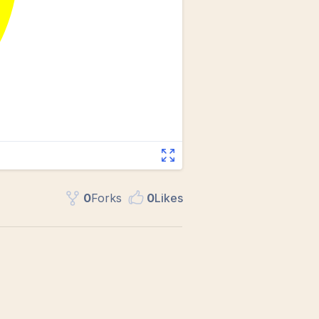
0
Fork
s
0
Like
s