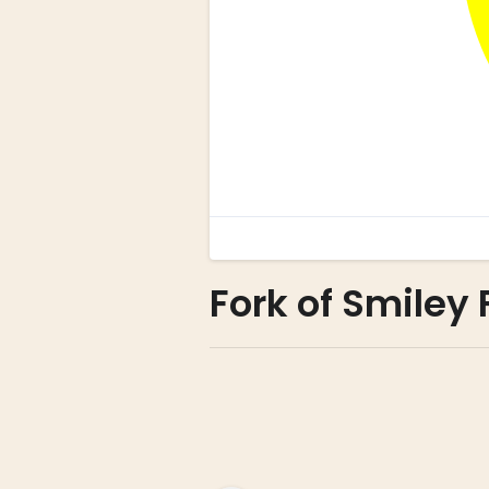
Fork of Smiley F