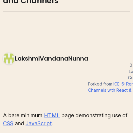
and Channels
LakshmiVandanaNunna
0
La
Cr
Forked from
ICE-6: Re
Channels with React &
A bare minimum
HTML
page demonstrating use of
CSS
and
JavaScript
.