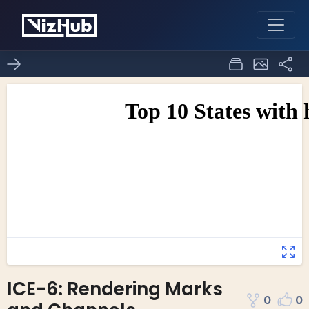
ICE-6: Rendering Marks
0
0