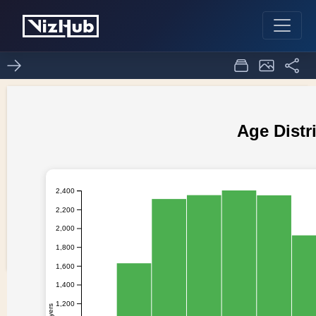
1st ploat
0
0