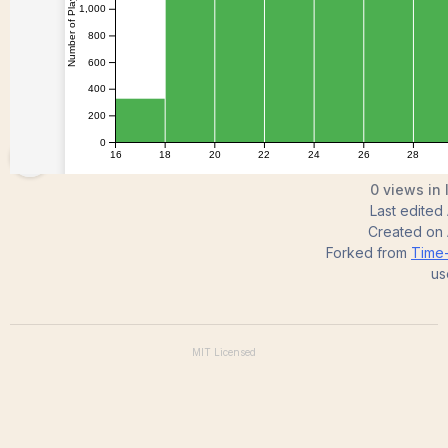
KrishiJyothirmaiV
0 views in 
Last edited
Created on
Forked from
Time-
us
MIT
Licensed