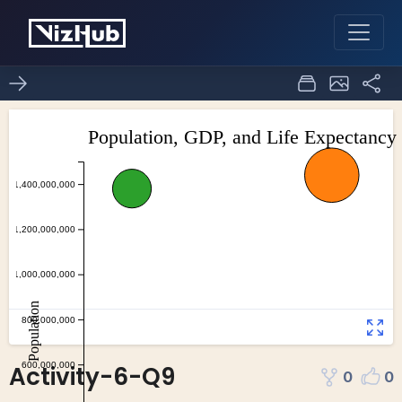
Activity-6-Q9
0
0