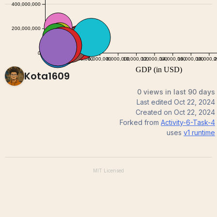
Kota1609
0 views in last 90 days
Last edited
Oct 22, 2024
Created on
Oct 22, 2024
Forked from
Activity-6-Task-4
uses
v1
runtime
MIT
Licensed