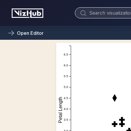
Open
Editor