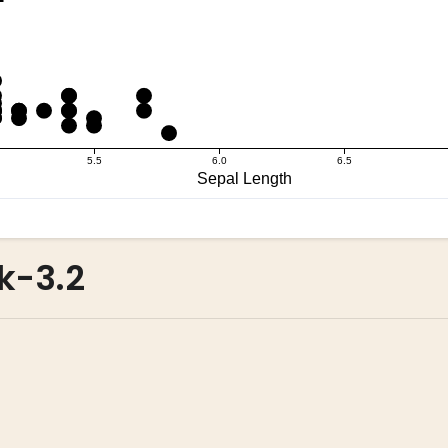
k-3.2