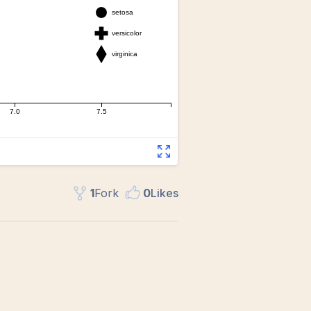
1
Fork
0
Like
s