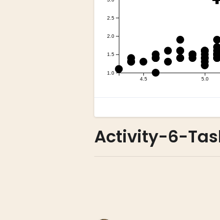
Activity-6-Tas