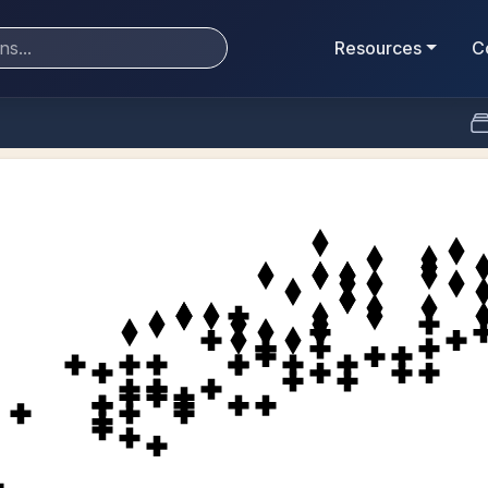
Resources
C