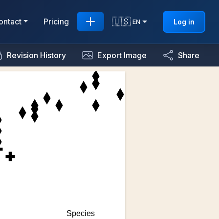
🇺🇸
ontact
Pricing
Log in
EN
Revision History
Export Image
Share