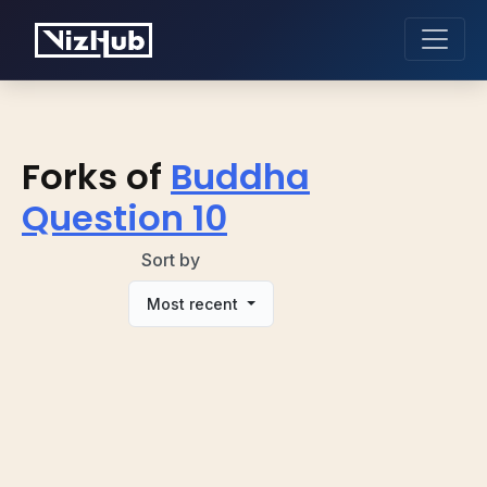
Forks of
Buddha
Question 10
Sort by
Most recent