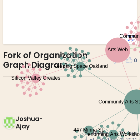
Fork of Organization
0
0
Graph Diagram
Joshua-
Ajay
0 views in last 90 days
Last edited
Feb 01, 2024