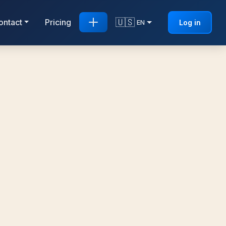
🇺🇸
ontact
Pricing
Log in
EN