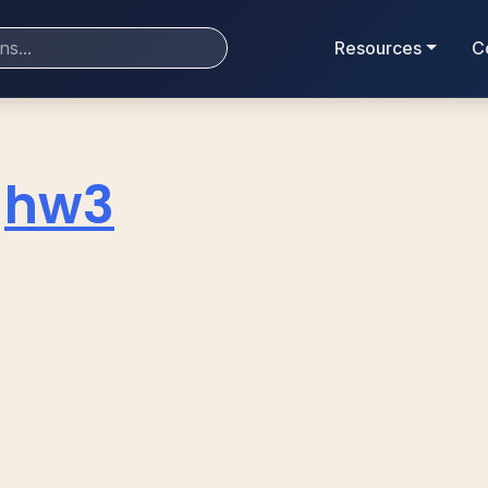
Resources
C
hw3