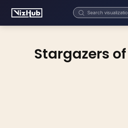
Stargazers of