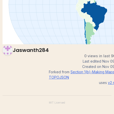
map
Jaswanth284
0 views in last 
Last edited
Nov 09
Created on
Nov 09
Forked from
Section 1(b)-Making Map
TOPOJSON
uses
v2
r
MIT
Licensed