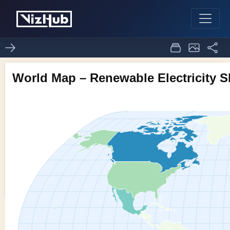
Assignment8_1_world
1
0