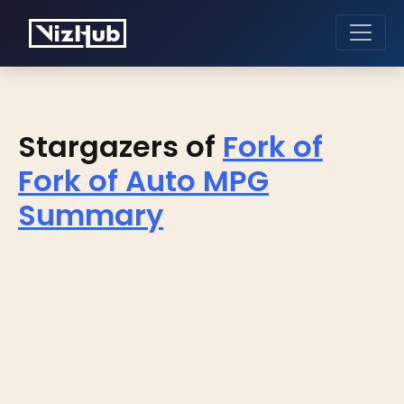
Stargazers of
Fork of
Fork of Auto MPG
Summary