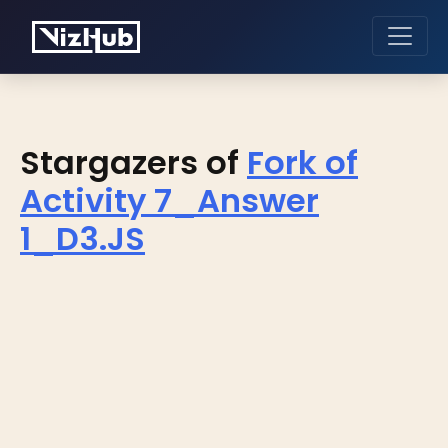
Stargazers of
Fork of
Activity 7_Answer
1_D3.JS