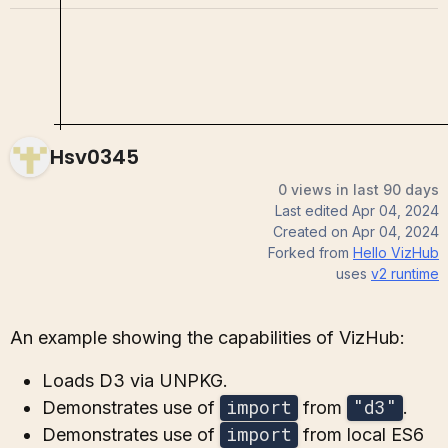
Hsv0345
0 views in last 90 days
Last edited
Apr 04, 2024
Created on
Apr 04, 2024
Forked from
Hello VizHub
uses
v2
runtime
An example showing the capabilities of VizHub:
Loads D3 via UNPKG.
import
"d3"
Demonstrates use of
from
.
import
Demonstrates use of
from local ES6