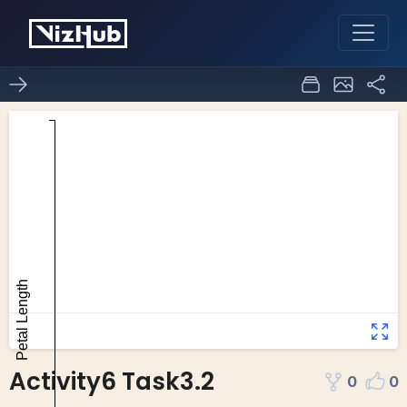
Activity6 Task3.2
0
0