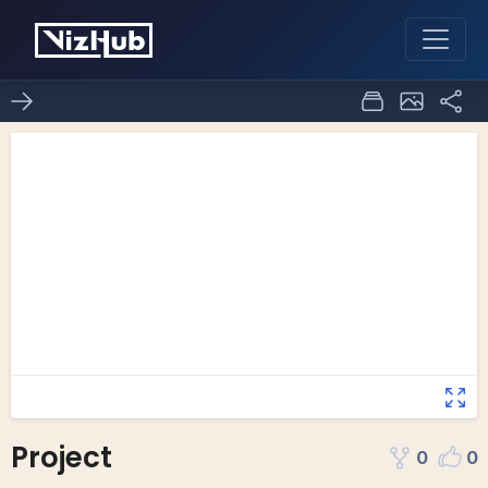
Project
0
0