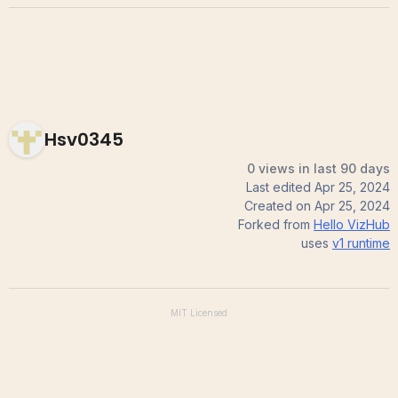
Hsv0345
0 views in last 90 days
Last edited
Apr 25, 2024
Created on
Apr 25, 2024
Forked from
Hello VizHub
uses
v1
runtime
MIT
Licensed