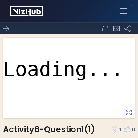
Activity6-Question1(1)
1
0