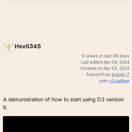
Hsv0345
0 views in last 90 days
Last edited
Apr 04, 2024
Created on
Apr 04, 2024
Forked from
Activity 7
uses
v2
runtime
A demonstration of how to start using D3 version
6.