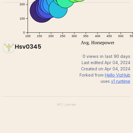
Hsv0345
0 views in last 90 days
Last edited
Apr 04, 2024
Created on
Apr 04, 2024
Forked from
Hello VizHub
uses
v1
runtime
MIT
Licensed