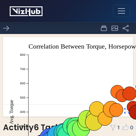
Activity6 Task4
1
0