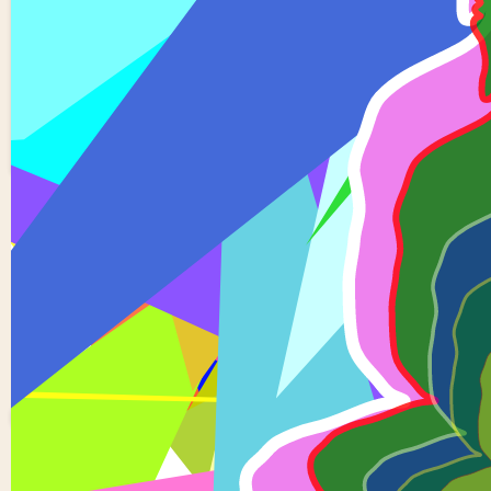
5 Buddhas
1
0
Hsv0345
0 views in last 90 days
Last edited
Apr 01, 2024