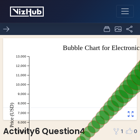
Activity6 Question4
1
0