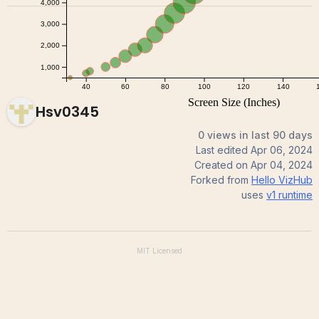
Hsv0345
0 views in last 90 days
Last edited
Apr 06, 2024
Created on
Apr 04, 2024
Forked from
Hello VizHub
uses
v1
runtime
MIT
Licensed