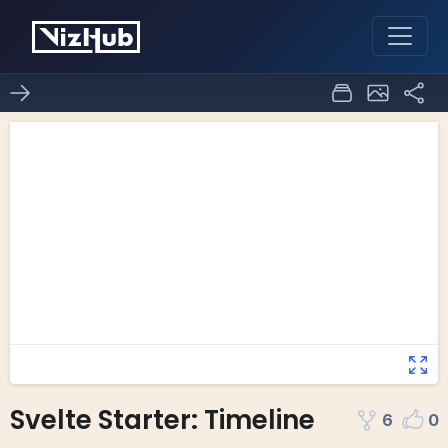
Svelte Starter: Timeline
6
0