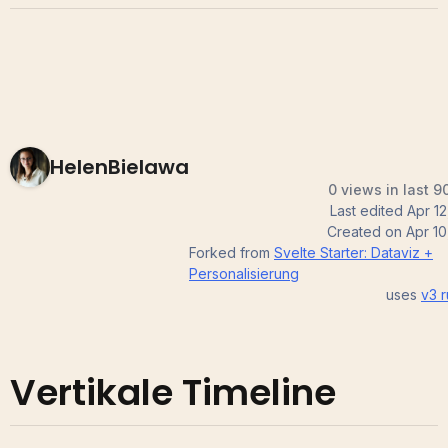
HelenBielawa
0 views in last 9
Last edited
Apr 12
Created on
Apr 10
Forked from
Svelte Starter: Dataviz +
Personalisierung
uses
v3
r
Vertikale Timeline