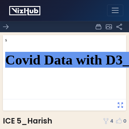
ICE 5_Harish
4
0