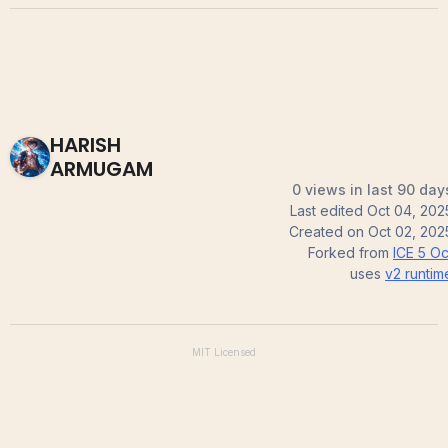
HARISH
ARMUGAM
0 views in last 90 day
Last edited
Oct 04, 202
Created on
Oct 02, 202
Forked from
ICE 5 Oc
uses
v2
runtim
MIT
Licensed