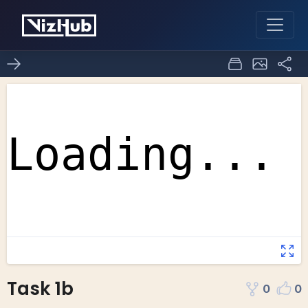
Task 1b
0
0