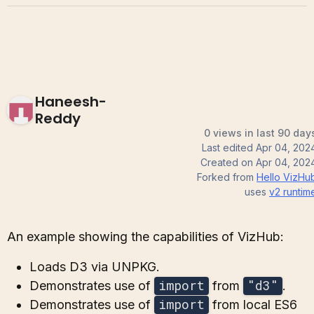
Haneesh-
Reddy
0 views in last 90 day
Last edited
Apr 04, 202
Created on
Apr 04, 202
Forked from
Hello VizHu
uses
v2
runtim
An example showing the capabilities of VizHub:
Loads D3 via UNPKG.
import
"d3"
Demonstrates use of
from
.
import
Demonstrates use of
from local ES6