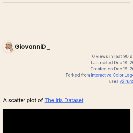
GiovanniD_
0 views in last 90 
Last edited
Dec 18, 
Created on
Dec 18, 
Forked from
Interactive Color Le
uses
v2
run
A scatter plot of
The Iris Dataset
.