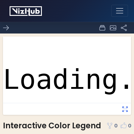
Interactive Color Legend
0
0